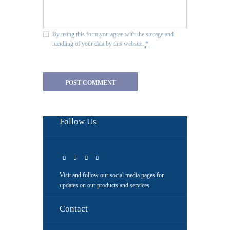
By using this form you agree with the storage and
handling of your data by this website.
*
Follow Us
Visit and follow our social media pages for
updates on our products and services
Contact