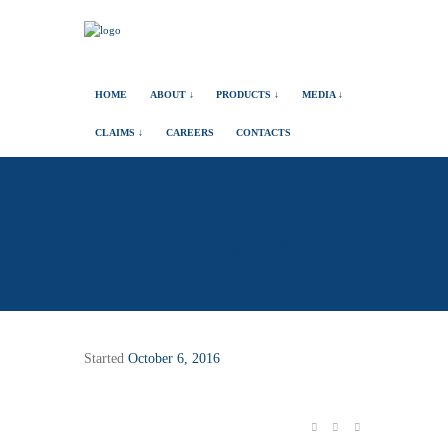
HOME
ABOUT ↓
PRODUCTS ↓
MEDIA ↓
CLAIMS ↓
CAREERS
CONTACTS
Client 4
Started
October 6, 2016