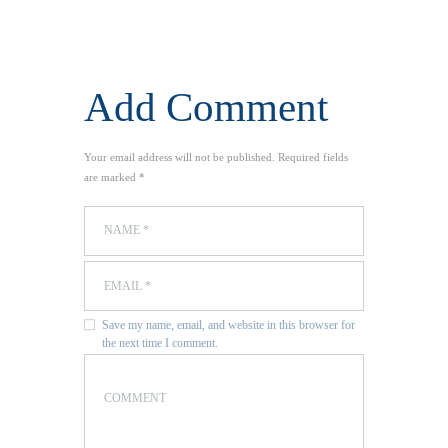
Add Comment
Your email address will not be published. Required fields
are marked *
Save my name, email, and website in this browser for
the next time I comment.