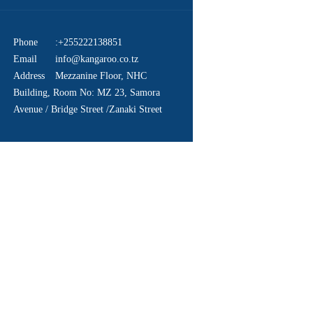
Phone
:+255222138851
Email
info@kangaroo.co.tz
Address
Mezzanine Floor, NHC
Building, Room No: MZ 23, Samora
Avenue / Bridge Street /Zanaki Street