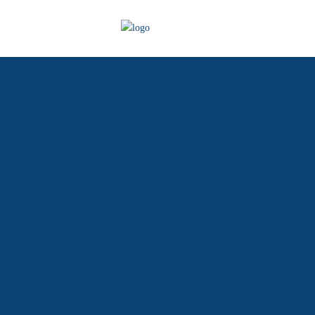
Select a P