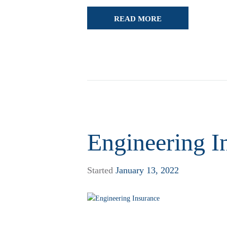
READ MORE
Engineering I
Started
January 13, 2022