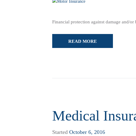
Financial protection against damage and/or bo
READ MORE
Medical Insur
Started
October 6, 2016