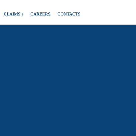
CLAIMS ↓
CAREERS
CONTACTS