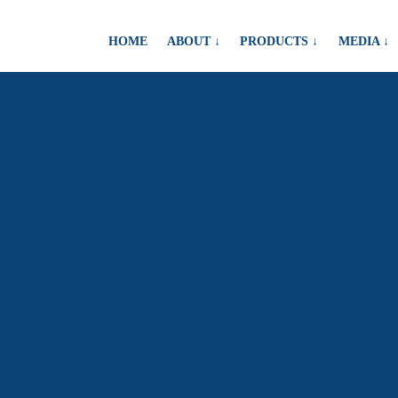
HOME
ABOUT ↓
PRODUCTS ↓
MEDIA ↓
roduct