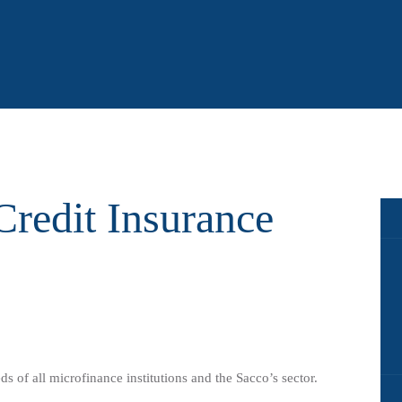
redit Insurance
ds of all microfinance institutions and the Sacco’s sector.