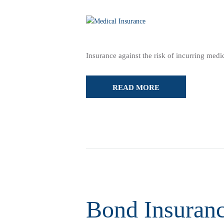
Insurance against the risk of incurring med
READ MORE
Bond Insuran