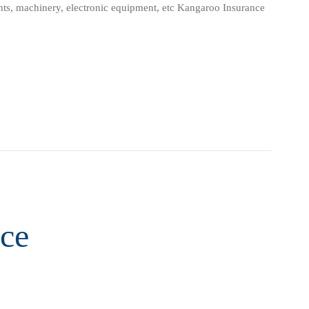
lants, machinery, electronic equipment, etc Kangaroo Insurance
ce