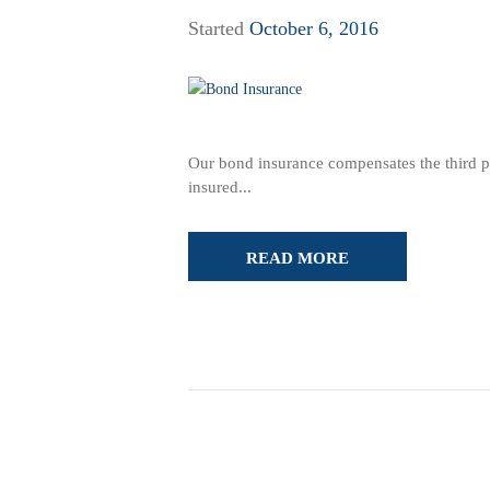
Started
October 6, 2016
Our bond insurance compensates the third part
insured...
READ MORE