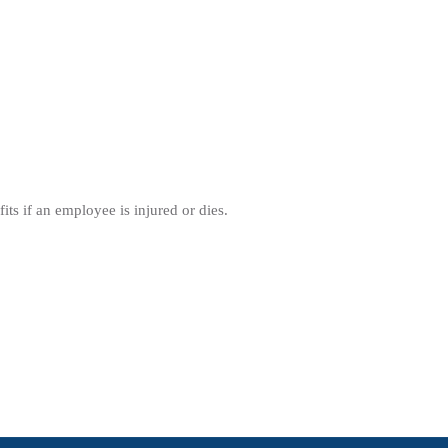
its if an employee is injured or dies.