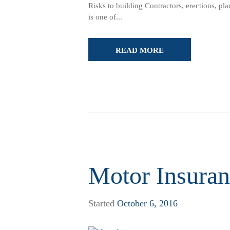
Risks to building Contractors, erections, p
is one of...
READ MORE
Motor Insuran
Started
October 6, 2016