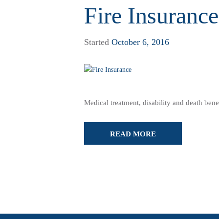
Fire Insurance
Started
October 6, 2016
Medical treatment, disability and death benef
READ MORE