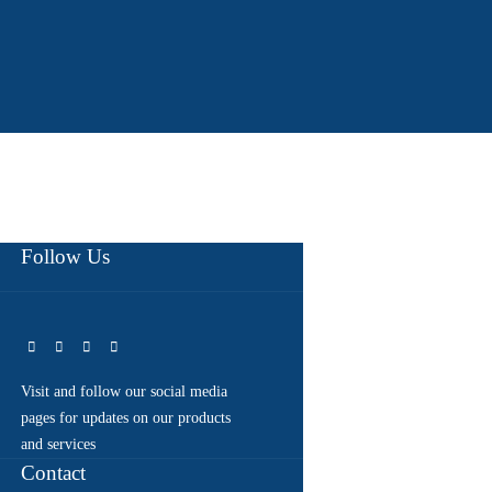
Follow Us
Visit and follow our social media
pages for updates on our products
and services
Contact