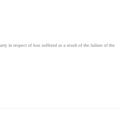
y in respect of loss suffered as a result of the failure of the