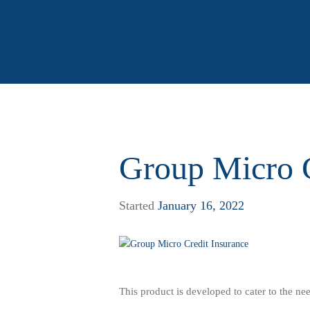
Group Micro C
Started
January 16, 2022
This product is developed to cater to the nee