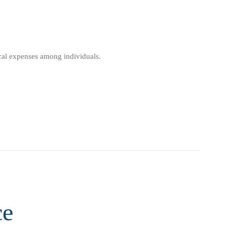
ical expenses among individuals.
ce