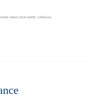
dily injury from traffic collisions,
ance