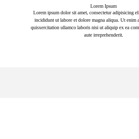
Lorem Ipsum
Lorem ipsum dolor sit amet, consectetur adipisicing el
incididunt ut labore et dolore magna aliqua. Ut enim
quisxercitation ullamco laboris nisi ut aliquip ex ea 
aute irreprehenderit.
Submit a Claim,