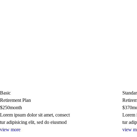
Basic
Standa
Retirement Plan
Retirem
$
250
month
$
370
mo
Lorem ipsum dolor sit amet, consect
Lorem i
tur adipisicing elit, sed do eiusmod
tur adi
view more
view m