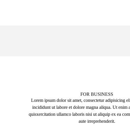
FOR BUSINESS
Lorem ipsum dolor sit amet, consectetur adipisicing el
incididunt ut labore et dolore magna aliqua. Ut enim
quisxercitation ullamco laboris nisi ut aliquip ex ea 
aute irreprehenderit.