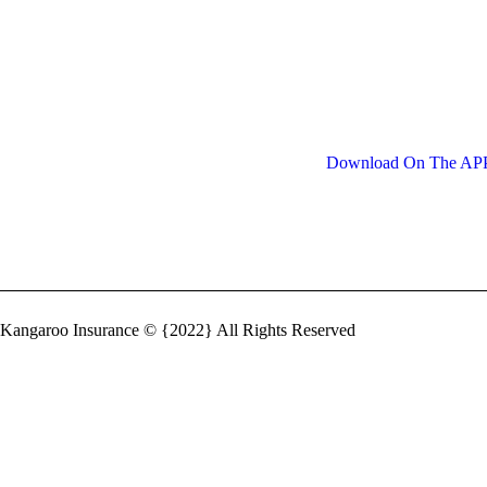
Quickly and Easily
The insured receives a c
and circumstances unde
of money charged is ca
Download On The A
Kangaroo Insurance © {2022} All Rights Reserved