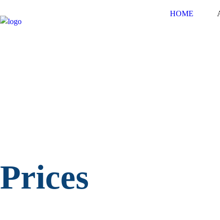
HOME
Prices