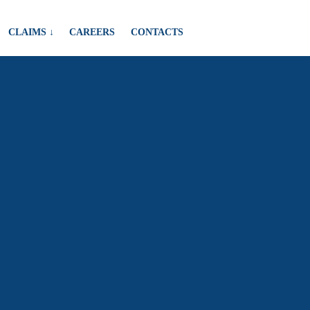
CLAIMS ↓
CAREERS
CONTACTS