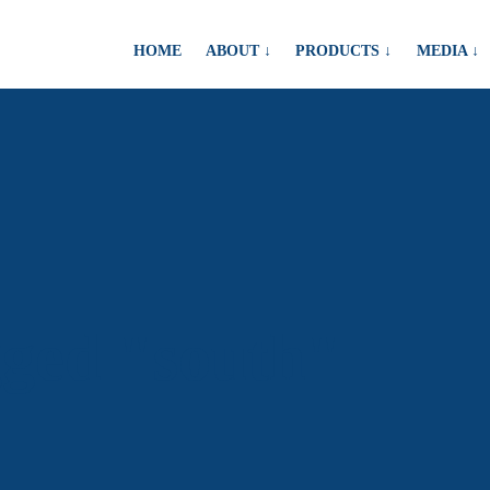
HOME
ABOUT ↓
PRODUCTS ↓
MEDIA ↓
gged "south"