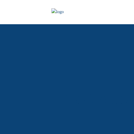
Images ta