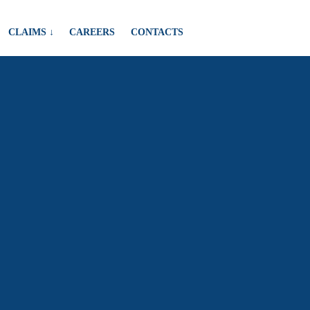
CLAIMS ↓
CAREERS
CONTACTS