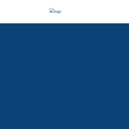
Images ta