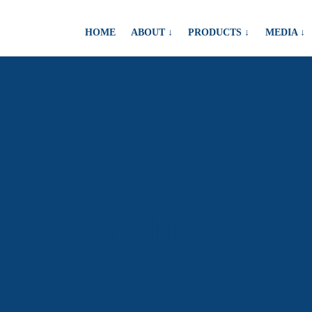
HOME
ABOUT ↓
PRODUCTS ↓
MEDIA ↓
gged "industry"