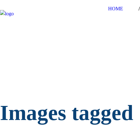
HOME
Images tagged