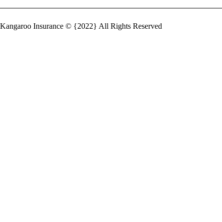
Kangaroo Insurance © {2022} All Rights Reserved